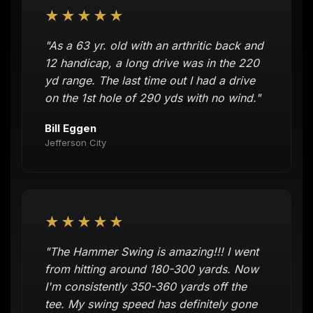
★★★★★
"As a 63 yr. old with an arthritic back and
12 handicap, a long drive was in the 220
yd range. The last time out I had a drive
on the 1st hole of 290 yds with no wind."
Bill Eggen
Jefferson City
★★★★★
"The Hammer Swing is amazing!!! I went
from hitting around 180-300 yards. Now
I'm consistently 350-360 yards off the
tee. My swing speed has definitely gone