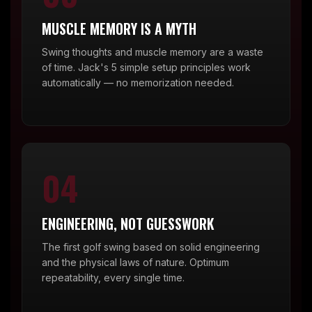
MUSCLE MEMORY IS A MYTH
Swing thoughts and muscle memory are a waste
of time. Jack's 5 simple setup principles work
automatically — no memorization needed.
04
ENGINEERING, NOT GUESSWORK
The first golf swing based on solid engineering
and the physical laws of nature. Optimum
repeatability, every single time.