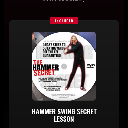
INCLUDED
HAMMER SWING SECRET
LESSON