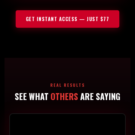
GET INSTANT ACCESS — JUST $77
REAL RESULTS
SEE WHAT
OTHERS
ARE SAYING