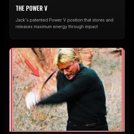
THE POWER V
Jack's patented Power V position that stores and
releases maximum energy through impact