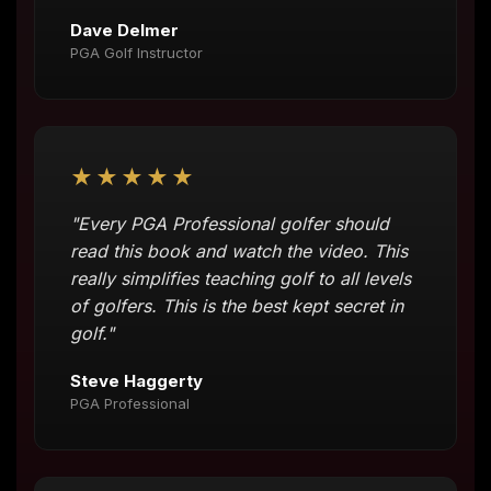
Dave Delmer
PGA Golf Instructor
★★★★★
"Every PGA Professional golfer should
read this book and watch the video. This
really simplifies teaching golf to all levels
of golfers. This is the best kept secret in
golf."
Steve Haggerty
PGA Professional