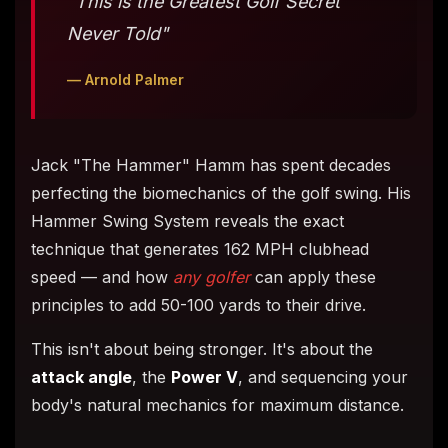
"This is the Greatest Golf Secret
Never Told"
— Arnold Palmer
Jack "The Hammer" Hamm has spent decades
perfecting the biomechanics of the golf swing. His
Hammer Swing System reveals the exact
technique that generates 162 MPH clubhead
speed — and how
any golfer
can apply these
principles to add 50-100 yards to their drive.
This isn't about being stronger. It's about the
attack angle
, the
Power V
, and sequencing your
body's natural mechanics for maximum distance.