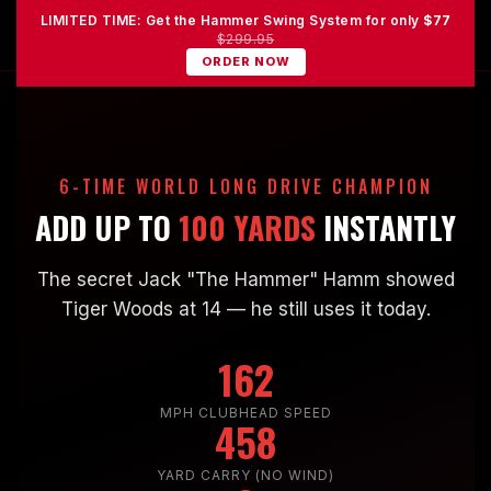
LIMITED TIME: Get the Hammer Swing System for only
$77
$299.95
ORDER NOW
6-TIME WORLD LONG DRIVE CHAMPION
ADD UP TO
100 YARDS
INSTANTLY
The secret Jack "The Hammer" Hamm showed
Tiger Woods at 14 — he still uses it today.
162
MPH CLUBHEAD SPEED
458
YARD CARRY (NO WIND)