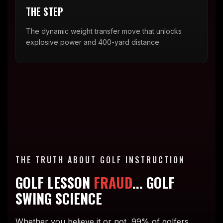
THE STEP
The dynamic weight transfer move that unlocks
explosive power and 400-yard distance
THE TRUTH ABOUT GOLF INSTRUCTION
GOLF LESSON
FRAUD
... GOLF
SWING SCIENCE
Whether you believe it or not, 99% of golfers