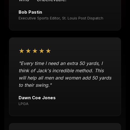
Bob Pastin
Executive Sports Editor, St. Louis Post Dispatch
★★★★★
"Every time I need an extra 50 yards, I
think of Jack's incredible method. This
will help all men and women add 50 yards
to their swing."
Dawn Coe Jones
LPGA