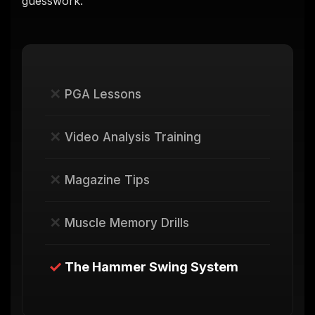
guesswork.
✕
PGA Lessons
✕
Video Analysis Training
✕
Magazine Tips
✕
Muscle Memory Drills
✓
The Hammer Swing System