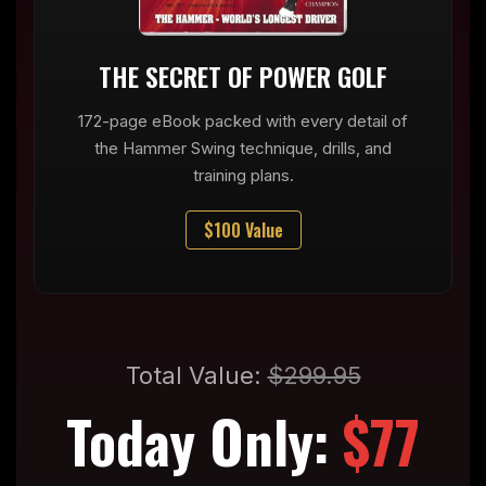
THE SECRET OF POWER GOLF
172-page eBook packed with every detail of
the Hammer Swing technique, drills, and
training plans.
$100 Value
Total Value:
$299.95
Today Only:
$77