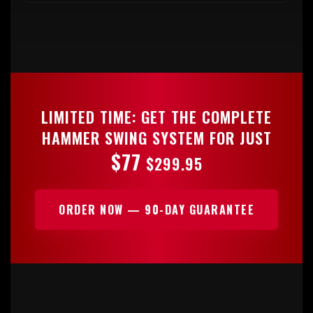
LIMITED TIME: GET THE COMPLETE
HAMMER SWING SYSTEM FOR JUST
$77
$299.95
ORDER NOW — 90-DAY GUARANTEE