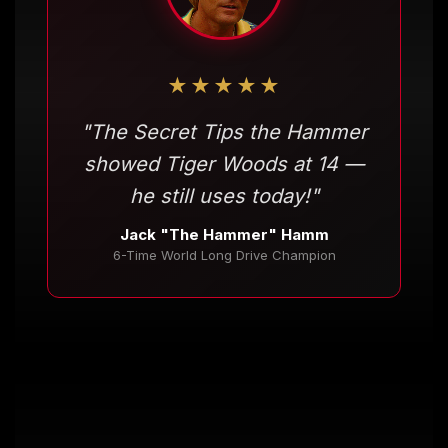
★★★★★
"The Secret Tips the Hammer
showed Tiger Woods at 14 —
he still uses today!"
Jack "The Hammer" Hamm
6-Time World Long Drive Champion