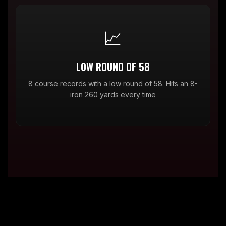
📈
LOW ROUND OF 58
8 course records with a low round of 58. Hits an 8-
iron 260 yards every time