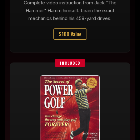
Complete video instruction from Jack "The
Hammer" Hamm himself. Learn the exact
mechanics behind his 458-yard drives.
$100 Value
INCLUDED