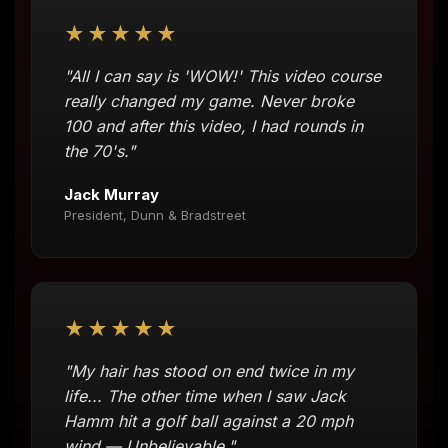
★★★★★
"All I can say is 'WOW!' This video course
really changed my game. Never broke
100 and after this video, I had rounds in
the 70's."
Jack Murray
President, Dunn & Bradstreet
★★★★★
"My hair has stood on end twice in my
life... The other time when I saw Jack
Hamm hit a golf ball against a 20 mph
wind — Unbelievable."