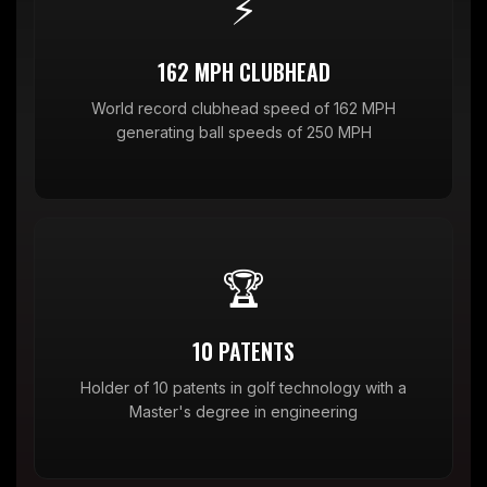
⚡
162 MPH CLUBHEAD
World record clubhead speed of 162 MPH
generating ball speeds of 250 MPH
🏆
10 PATENTS
Holder of 10 patents in golf technology with a
Master's degree in engineering