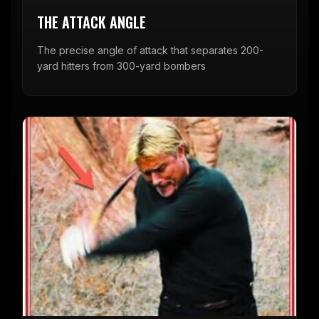
THE ATTACK ANGLE
The precise angle of attack that separates 200-
yard hitters from 300-yard bombers