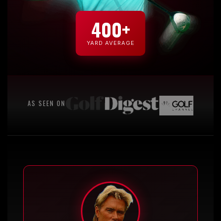
400+
YARD AVERAGE
AS SEEN ON