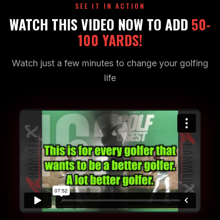
SEE IT IN ACTION
WATCH THIS VIDEO NOW TO ADD
50-
100 YARDS!
Watch just a few minutes to change your golfing
life