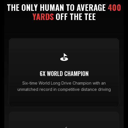
THE ONLY HUMAN TO AVERAGE
400
YARDS
OFF THE TEE
⛳
6X WORLD CHAMPION
Six-time World Long Drive Champion with an
unmatched record in competitive distance driving