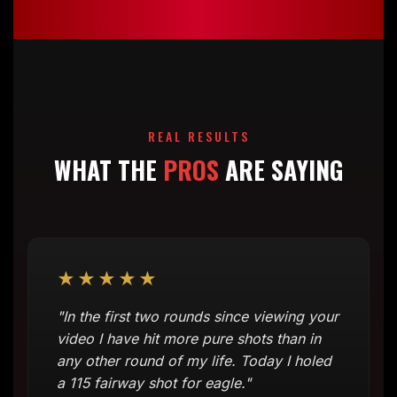
REAL RESULTS
WHAT THE
PROS
ARE SAYING
★★★★★
"In the first two rounds since viewing your
video I have hit more pure shots than in
any other round of my life. Today I holed
a 115 fairway shot for eagle."