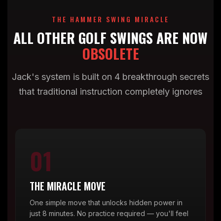
THE HAMMER SWING MIRACLE
ALL OTHER GOLF SWINGS ARE NOW
OBSOLETE
Jack's system is built on 4 breakthrough secrets
that traditional instruction completely ignores
01
THE MIRACLE MOVE
One simple move that unlocks hidden power in
just 8 minutes. No practice required — you'll feel