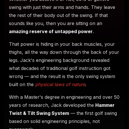
swing with just their arms and hands. They leave
the rest of their body out of the swing. If that
sounds like you, then you are sitting on an
amazing reserve of untapped power
.
That power is hiding in your back muscles, your
thighs, all the way down through the back of your
legs. Jack's engineering background revealed
what decades of traditional golf instruction got
wrong — and the result is the only swing system
built on the
physical laws of nature
.
With a Master's degree in engineering and over 50
years of research, Jack developed the
Hammer
Twist & Tilt Swing System
— the first golf swing
based on solid engineering principles, not