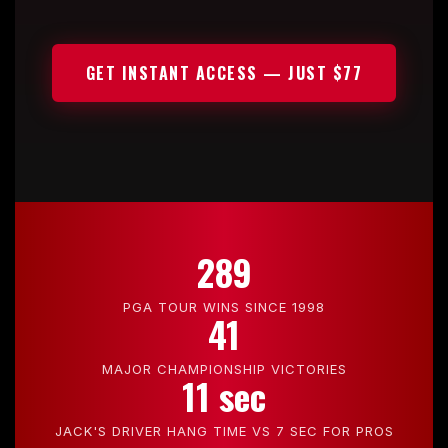
GET INSTANT ACCESS — JUST $77
289
PGA TOUR WINS SINCE 1998
41
MAJOR CHAMPIONSHIP VICTORIES
11 sec
JACK'S DRIVER HANG TIME VS 7 SEC FOR PROS