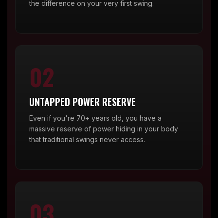
the difference on your very first swing.
02
UNTAPPED POWER RESERVE
Even if you're 70+ years old, you have a
massive reserve of power hiding in your body
that traditional swings never access.
03