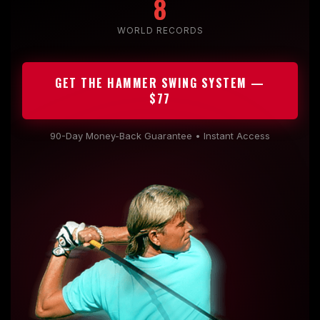
8
WORLD RECORDS
GET THE HAMMER SWING SYSTEM —
$77
90-Day Money-Back Guarantee • Instant Access