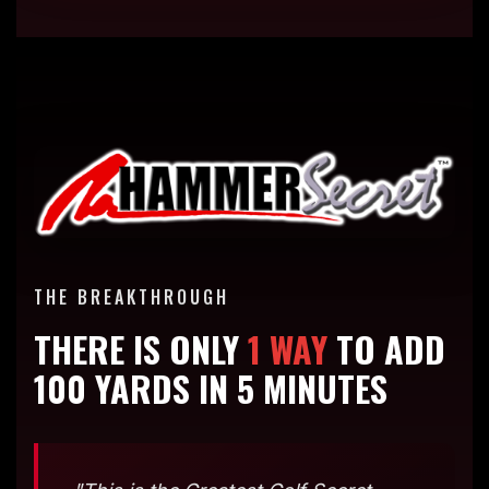
THE BREAKTHROUGH
THERE IS ONLY
1 WAY
TO ADD
100 YARDS IN 5 MINUTES