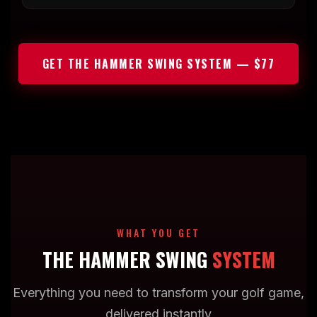
GET THE HAMMER SWING SYSTEM — $77
WHAT YOU GET
THE HAMMER SWING
SYSTEM
Everything you need to transform your golf game,
delivered instantly